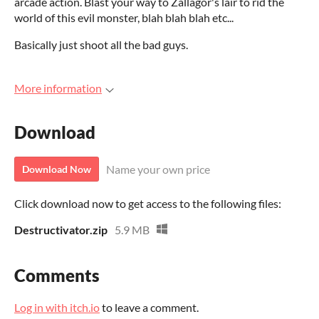
arcade action. Blast your way to Zallagor's lair to rid the
world of this evil monster, blah blah blah etc...
Basically just shoot all the bad guys.
More information
Download
Name your own price
Download Now
Click download now to get access to the following files:
Destructivator.zip
5.9 MB
Comments
Log in with itch.io
to leave a comment.