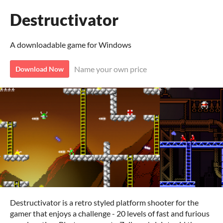
Destructivator
A downloadable game for Windows
Name your own price
Download Now
Destructivator is a retro styled platform shooter for the
gamer that enjoys a challenge - 20 levels of fast and furious