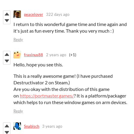
peacelover
322 days ago
I return to this wonderful game time and time again and
it's just as fun every time. Thank you very much : )
Reply
fraxinus88
2 years ago
(+1)
Hello, hope you see this.
This is a really awesome game! (I have purchased
Destructivator 2 on Steam.)
Are you okay with the distribution of this game
on
https://portmaster.games/
? It is a platform/packager
which helps to run these window games on arm devices.
Reply
Snabisch
3 years ago