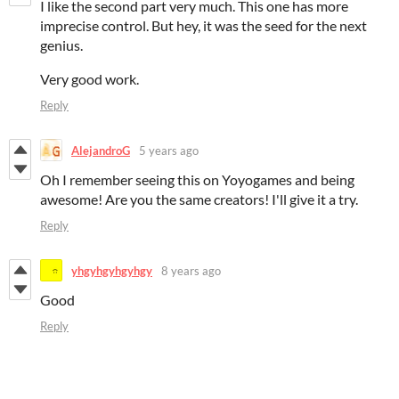
I like the second part very much. This one has more
imprecise control. But hey, it was the seed for the next
genius.
Very good work.
Reply
AlejandroG
5 years ago
Oh I remember seeing this on Yoyogames and being
awesome! Are you the same creators! I'll give it a try.
Reply
yhgyhgyhgyhgy
8 years ago
Good
Reply