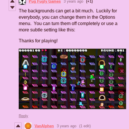
Pug Fugly Games
3 years ago
(+1)
The backgrounds can get a bit much. Luckily for
everybody, you can change them in the Options
menu. You can turn them off completely or use a
more subtle setting like this:
Thanks for playing!
Reply
VanAlphen
3 years ago
(1 edit)