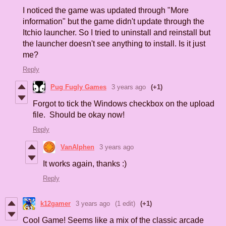
I noticed the game was updated through "More
information" but the game didn't update through the
Itchio launcher. So I tried to uninstall and reinstall but
the launcher doesn't see anything to install. Is it just
me?
Reply
Pug Fugly Games
3 years ago
(+1)
Forgot to tick the Windows checkbox on the upload
file. Should be okay now!
Reply
VanAlphen
3 years ago
It works again, thanks :)
Reply
k12gamer
3 years ago
(1 edit)
(+1)
Cool Game! Seems like a mix of the classic arcade