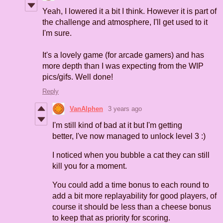
Yeah, I lowered it a bit I think. However it is part of
the challenge and atmosphere, I'll get used to it
I'm sure.
It's a lovely game (for arcade gamers) and has
more depth than I was expecting from the WIP
pics/gifs. Well done!
Reply
VanAlphen
3 years ago
I'm still kind of bad at it but I'm getting
better, I've now managed to unlock level 3 :)
I noticed when you bubble a cat they can still
kill you for a moment.
You could add a time bonus to each round to
add a bit more replayability for good players, of
course it should be less than a cheese bonus
to keep that as priority for scoring.