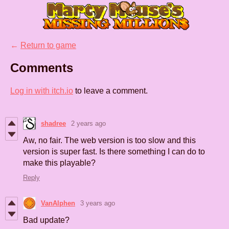
←
Return to game
Comments
Log in with itch.io
to leave a comment.
shadree
2 years ago
Aw, no fair. The web version is too slow and this
version is super fast. Is there something I can do to
make this playable?
Reply
VanAlphen
3 years ago
Bad update?