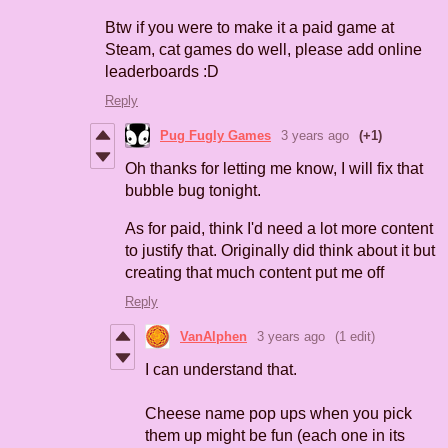
Btw if you were to make it a paid game at
Steam, cat games do well, please add online
leaderboards :D
Reply
Pug Fugly Games
3 years ago
(+1)
Oh thanks for letting me know, I will fix that
bubble bug tonight.
As for paid, think I'd need a lot more content
to justify that. Originally did think about it but
creating that much content put me off
Reply
VanAlphen
3 years ago
(1 edit)
I can understand that.
Cheese name pop ups when you pick
them up might be fun (each one in its