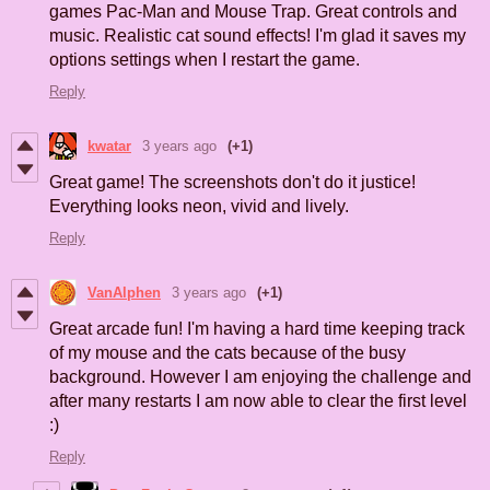
games Pac-Man and Mouse Trap. Great controls and
music. Realistic cat sound effects! I'm glad it saves my
options settings when I restart the game.
Reply
kwatar
3 years ago
(+1)
Great game! The screenshots don't do it justice!
Everything looks neon, vivid and lively.
Reply
VanAlphen
3 years ago
(+1)
Great arcade fun! I'm having a hard time keeping track
of my mouse and the cats because of the busy
background. However I am enjoying the challenge and
after many restarts I am now able to clear the first level
:)
Reply