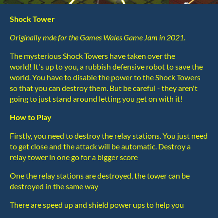
Shock Tower
Originally mde for the Games Wales Game Jam in 2021.
The mysterious Shock Towers have taken over the
world! It's up to you, a rubbish defensive robot to save the
world. You have to disable the power to the Shock Towers
so that you can destroy them. But be careful - they aren't
going to just stand around letting you get on with it!
How to Play
Firstly, you need to destroy the relay stations. You just need
to get close and the attack will be automatic. Destroy a
relay tower in one go for a bigger score
One the relay stations are destroyed, the tower can be
destroyed in the same way
There are speed up and shield power ups to help you