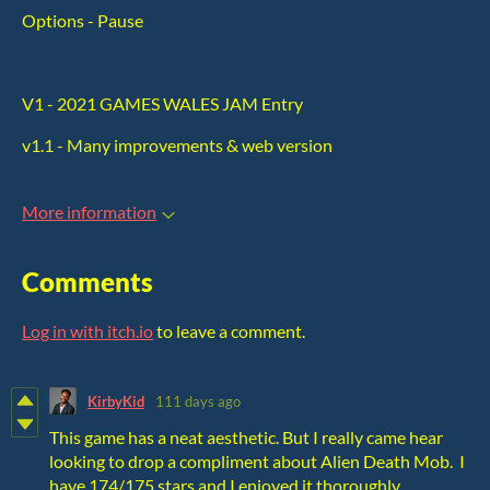
Options - Pause
V1 - 2021 GAMES WALES JAM Entry
v1.1 - Many improvements & web version
More information
Comments
Log in with itch.io
to leave a comment.
KirbyKid
111 days ago
This game has a neat aesthetic. But I really came hear
looking to drop a compliment about Alien Death Mob. I
have 174/175 stars and I enjoyed it thoroughly.