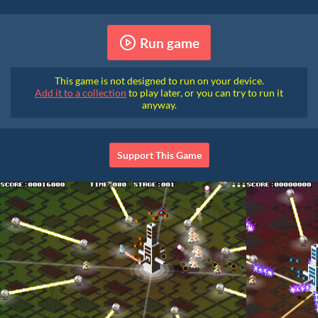
Run game
This game is not designed to run on your device.
Add it to a collection
to play later, or you can try to run it
anyway.
Support This Game