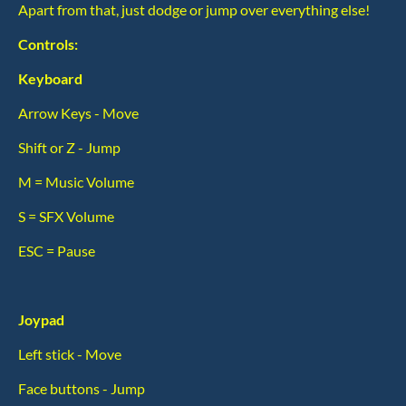
Apart from that, just dodge or jump over everything else!
Controls:
Keyboard
Arrow Keys - Move
Shift or Z - Jump
M = Music Volume
S = SFX Volume
ESC = Pause
Joypad
Left stick - Move
Face buttons - Jump